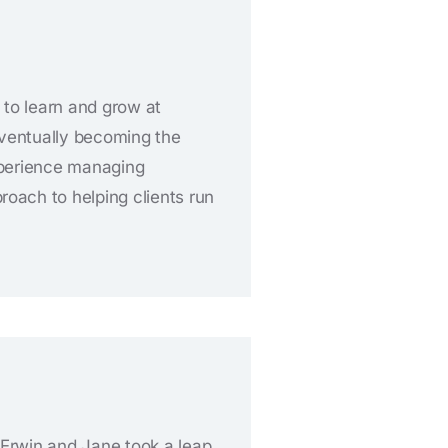
 to learn and grow at
eventually becoming the
experience managing
oach to helping clients run
, Erwin and Jane took a leap