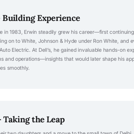
– Building Experience
e in 1983, Erwin steadily grew his career—first continuing
oving on to White, Johnson & Hyde under Ron White, and 
’s Auto Electric. At Dell’s, he gained invaluable hands-on 
 and operations—insights that would later shape his appr
ses smoothly.
– Taking the Leap
 their two daughters and a move to the small town of Delhi