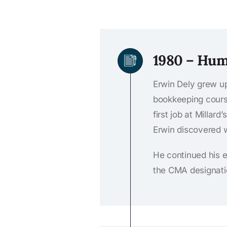
1980 – Hum
Erwin Dely grew up
bookkeeping cours
first job at Millar
Erwin discovered w
He continued his 
the CMA designati