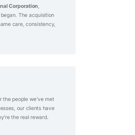
nal Corporation
,
l began. The acquisition
same care, consistency,
or the people we’ve met
esses, our clients have
y’re the real reward.