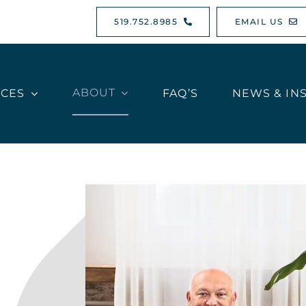
519.752.8985
EMAIL US
ABOUT
ICES
FAQ’S
NEWS & IN