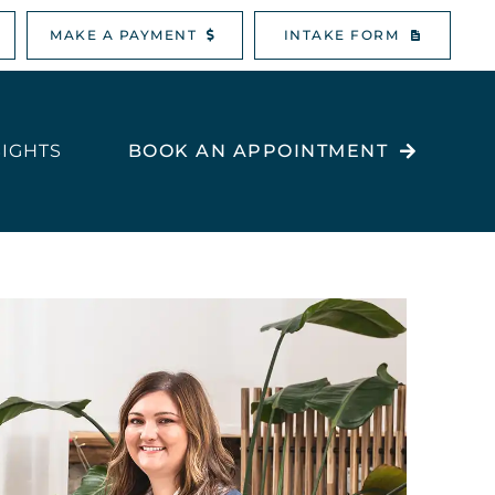
MAKE A PAYMENT
INTAKE FORM
SIGHTS
BOOK AN APPOINTMENT