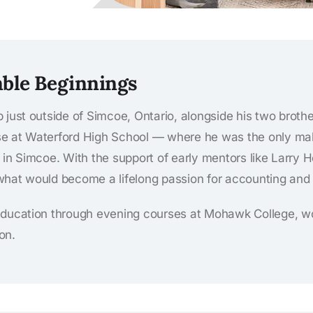
ble Beginnings
 just outside of Simcoe, Ontario, alongside his two brother
e at Waterford High School — where he was the only mal
d’s in Simcoe. With the support of early mentors like Larr
hat would become a lifelong passion for accounting and 
education through evening courses at Mohawk College, wor
on.