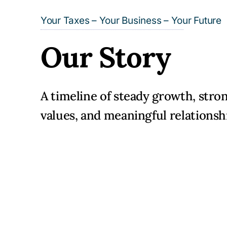
Your Taxes – Your Business – Your Future
Our Story
A timeline of steady growth, stro
values, and meaningful relationsh