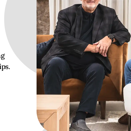
ng
ips.