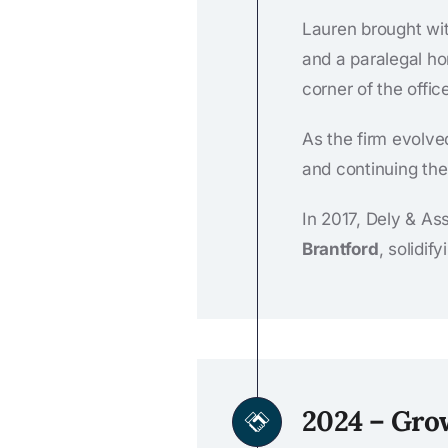
Lauren brought wit
and a paralegal ho
corner of the offi
As the firm evolve
and continuing the 
In 2017, Dely & As
Brantford
, solidif
2024 – Gro