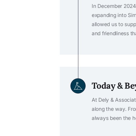
In December 2024,
expanding into Simc
allowed us to supp
and friendliness t
Today & B
At Dely & Associat
along the way. Fr
always been the he