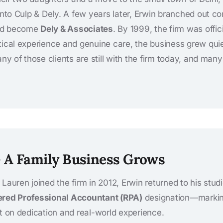
 into Culp & Dely. A few years later, Erwin branched out c
ld become
Dely & Associates
. By 1999, the firm was offic
tical experience and genuine care, the business grew qui
Many of those clients are still with the firm today, and ma
– A Family Business Grows
Lauren joined the firm in 2012, Erwin returned to his stud
ered Professional Accountant (RPA)
designation—marking
lt on dedication and real-world experience.