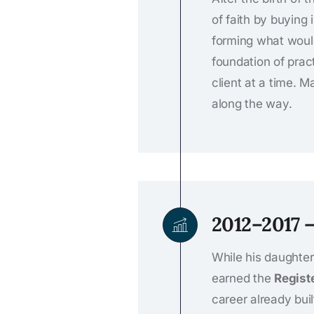
of faith by buying
forming what wou
foundation of prac
client at a time. 
along the way.
2012–2017 
While his daughter 
earned the
Regist
career already bui