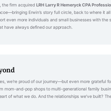
 the firm acquired
LRH Larry R Hemeryck CPA Professio
oe—bringing Erwin’s story full circle, back to where it al
ort even more individuals and small businesses with the 
hat have always defined our approach.
eyond
es, we’re proud of our journey—but even more grateful f
om mom-and-pop shops to multi-generational family busin
art of what we do. And the relationships we’ve built? The