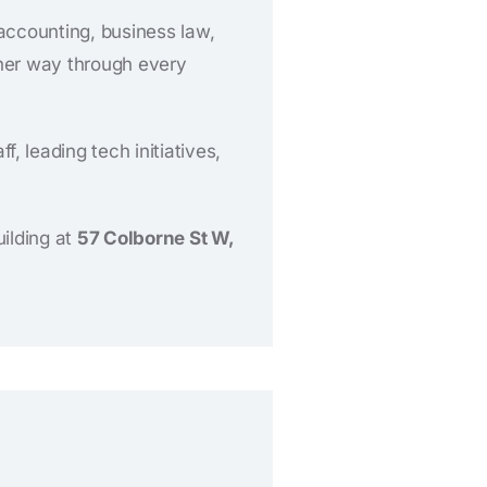
accounting, business law,
 her way through every
 leading tech initiatives,
uilding at
57 Colborne St W,