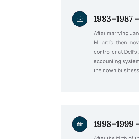
1983–1987 
After marrying Jan
Millard’s, then m
controller at Dell
accounting systems
their own busines
1998–1999 
After the birth of