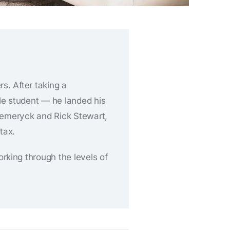
s. After taking a
e student — he landed his
y Hemeryck and Rick Stewart,
tax.
king through the levels of