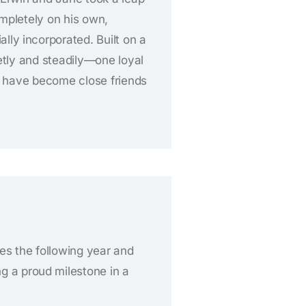
ompletely on his own,
ially incorporated. Built on a
etly and steadily—one loyal
ny have become close friends
ies the following year and
 a proud milestone in a