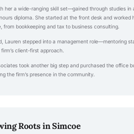
h her a wide-ranging skill set—gained through studies in 
nours diploma. She started at the front desk and worked
ce, from bookkeeping and tax to business consulting.
d, Lauren stepped into a management role—mentoring staff,
firm’s client-first approach.
sociates took another big step and purchased the office b
ying the firm’s presence in the community.
wing Roots in Simcoe