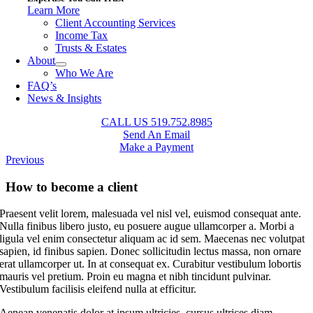
Learn More
Client Accounting Services
Income Tax
Trusts & Estates
About
Who We Are
FAQ’s
News & Insights
CALL US 519.752.8985
Send An Email
Make a Payment
Previous
How to become a client
Praesent velit lorem, malesuada vel nisl vel, euismod consequat ante.
Nulla finibus libero justo, eu posuere augue ullamcorper a. Morbi a
ligula vel enim consectetur aliquam ac id sem. Maecenas nec volutpat
sapien, id finibus sapien. Donec sollicitudin lectus massa, non ornare
erat ullamcorper ut. In at consequat ex. Curabitur vestibulum lobortis
mauris vel pretium. Proin eu magna et nibh tincidunt pulvinar.
Vestibulum facilisis eleifend nulla at efficitur.
Aenean venenatis dolor at ipsum ultricies, cursus ultrices diam