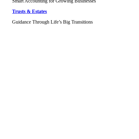
Smart Accounting for Growing Businesses
Trusts & Estates
Guidance Through Life’s Big Transitions