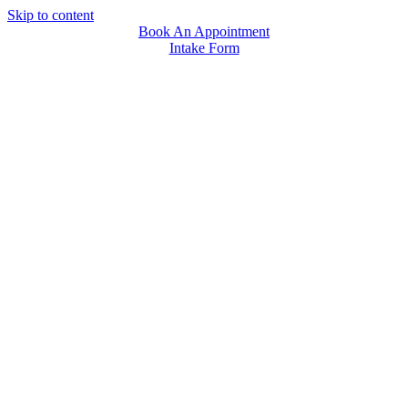
Skip to content
Book An Appointment
Intake Form