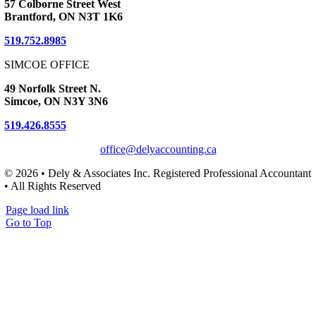
57 Colborne Street West
Brantford, ON N3T 1K6
519.752.8985
SIMCOE OFFICE
49 Norfolk Street N.
Simcoe, ON N3Y 3N6
519.426.8555
office@delyaccounting.ca
© 2026 • Dely & Associates Inc. Registered Professional Accountant
• All Rights Reserved
Page load link
Go to Top