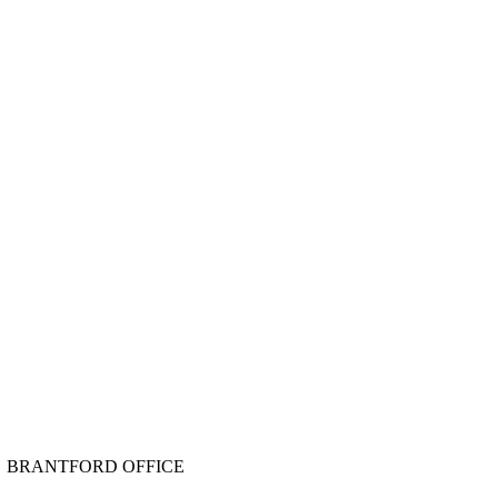
BRANTFORD OFFICE