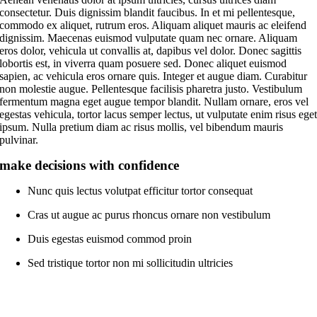
consectetur. Duis dignissim blandit faucibus. In et mi pellentesque,
commodo ex aliquet, rutrum eros. Aliquam aliquet mauris ac eleifend
dignissim. Maecenas euismod vulputate quam nec ornare. Aliquam
eros dolor, vehicula ut convallis at, dapibus vel dolor. Donec sagittis
lobortis est, in viverra quam posuere sed. Donec aliquet euismod
sapien, ac vehicula eros ornare quis. Integer et augue diam. Curabitur
non molestie augue. Pellentesque facilisis pharetra justo. Vestibulum
fermentum magna eget augue tempor blandit. Nullam ornare, eros vel
egestas vehicula, tortor lacus semper lectus, ut vulputate enim risus ege
ipsum. Nulla pretium diam ac risus mollis, vel bibendum mauris
pulvinar.
make decisions with confidence
Nunc quis lectus volutpat efficitur tortor consequat
Cras ut augue ac purus rhoncus ornare non vestibulum
Duis egestas euismod commod proin
Sed tristique tortor non mi sollicitudin ultricies