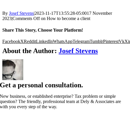
By
Josef Stevens
|
2023-11-17T13:55:28-05:00
17 November
2023
|
Comments Off
on How to become a client
Share This Story, Choose Your Platform!
Facebook
X
Reddit
LinkedIn
WhatsApp
Telegram
Tumblr
Pinterest
Vk
Xi
About the Author:
Josef Stevens
Get a personal consultation.
New business, or established enterprise? Tax problem or simple
question? The friendly, professional team at Dely & Associates are
with you every step of the way.