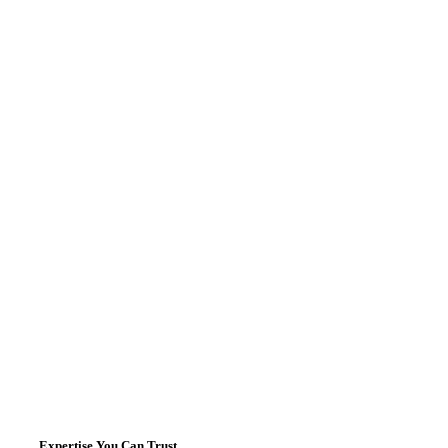
Expertise You Can Trust