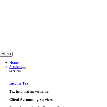
MENU
Home
Services
Services
Income Tax
Tax help that makes sense
Client Accounting Services