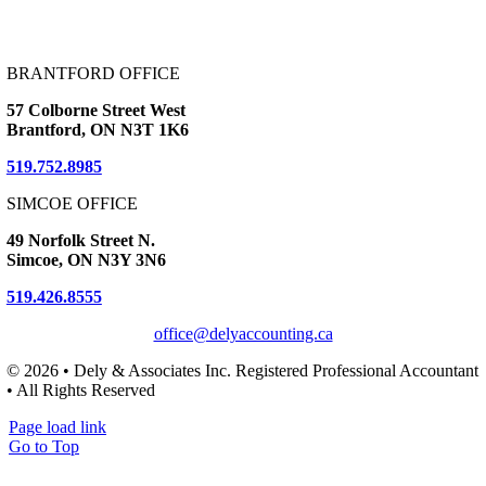
BRANTFORD OFFICE
57 Colborne Street West
Brantford, ON N3T 1K6
519.752.8985
SIMCOE OFFICE
49 Norfolk Street N.
Simcoe, ON N3Y 3N6
519.426.8555
office@delyaccounting.ca
© 2026 • Dely & Associates Inc. Registered Professional Accountant
• All Rights Reserved
Page load link
Go to Top