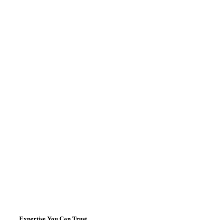
Expertise You Can Trust