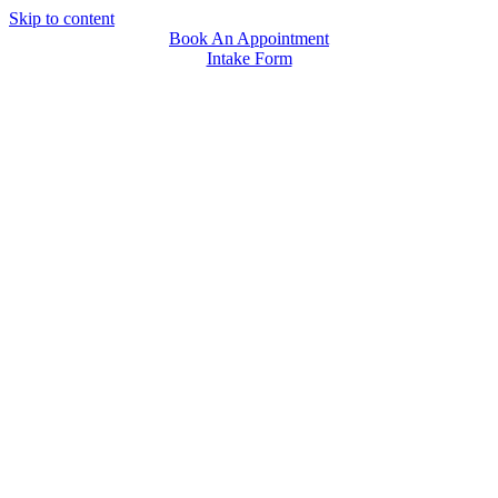
Skip to content
Book An Appointment
Intake Form