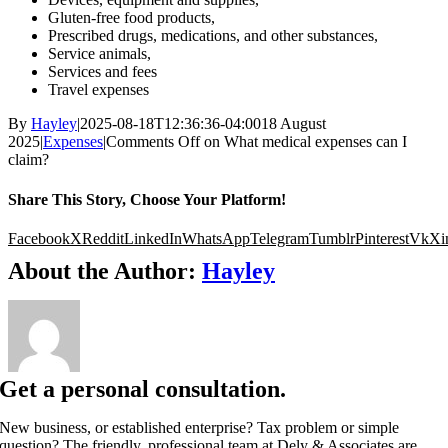
Gluten-free food products,
Prescribed drugs, medications, and other substances,
Service animals,
Services and fees
Travel expenses
By
Hayley
|
2025-08-18T12:36:36-04:00
18 August
2025
|
Expenses
|
Comments Off
on What medical expenses can I
claim?
Share This Story, Choose Your Platform!
Facebook
X
Reddit
LinkedIn
WhatsApp
Telegram
Tumblr
Pinterest
Vk
Xi
About the Author:
Hayley
Get a personal consultation.
New business, or established enterprise? Tax problem or simple
question? The friendly, professional team at Dely & Associates are