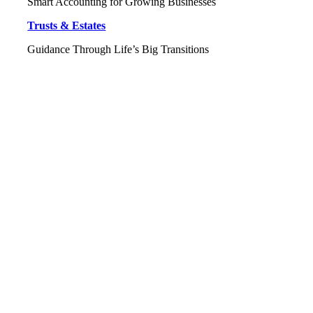
Smart Accounting for Growing Businesses
Trusts & Estates
Guidance Through Life’s Big Transitions