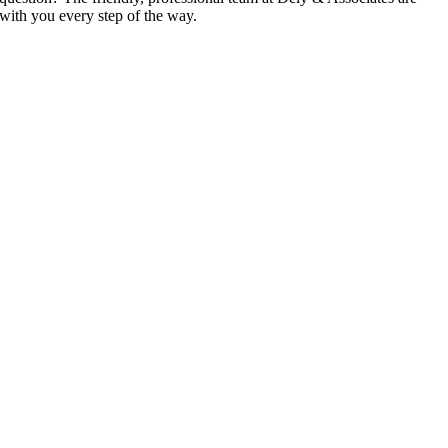
with you every step of the way.