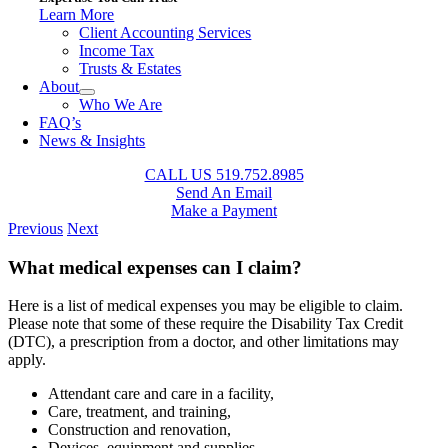
Learn More
Client Accounting Services
Income Tax
Trusts & Estates
About
Who We Are
FAQ’s
News & Insights
CALL US 519.752.8985
Send An Email
Make a Payment
Previous
Next
What medical expenses can I claim?
Here is a list of medical expenses you may be eligible to claim.
Please note that some of these require the Disability Tax Credit
(DTC), a prescription from a doctor, and other limitations may
apply.
Attendant care and care in a facility,
Care, treatment, and training,
Construction and renovation,
Devices, equipment and supplies,