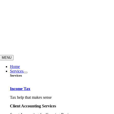
MENU
Home
Services
Services
Income Tax
Tax help that makes sense
Client Accounting Services